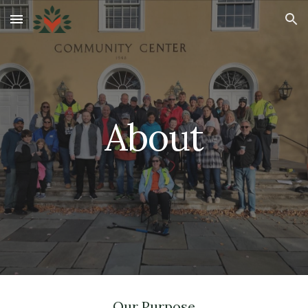
Skip to main content
Skip to navigation
About
Our Purpose