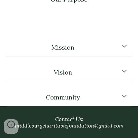
Mission
Vision
Community
Contact Us:
middleburgcharitablefoundation@gmail.com